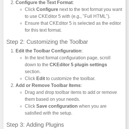
Configure the Text Format
:
Click
Configure
next to the text format you want
to use CKEditor 5 with (e.g., "Full HTML").
Ensure that CKEditor 5 is selected as the editor
for this text format.
Step 2: Customizing the Toolbar
Edit the Toolbar Configuration
:
In the text format configuration page, scroll
down to the
CKEditor 5 plugin settings
section.
Click
Edit
to customize the toolbar.
Add or Remove Toolbar Items
:
Drag and drop toolbar items to add or remove
them based on your needs.
Click
Save configuration
when you are
satisfied with the setup.
Step 3: Adding Plugins