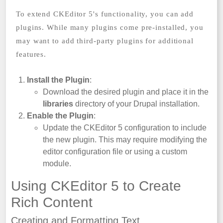
To extend CKEditor 5's functionality, you can add
plugins. While many plugins come pre-installed, you
may want to add third-party plugins for additional
features.
Install the Plugin
:
Download the desired plugin and place it in the
libraries
directory of your Drupal installation.
Enable the Plugin
:
Update the CKEditor 5 configuration to include
the new plugin. This may require modifying the
editor configuration file or using a custom
module.
Using CKEditor 5 to Create
Rich Content
Creating and Formatting Text