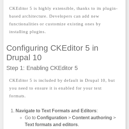
CKEditor 5 is highly extensible, thanks to its plugin-
based architecture. Developers can add new
functionalities or customize existing ones by
installing plugins.
Configuring CKEditor 5 in
Drupal 10
Step 1: Enabling CKEditor 5
CKEditor 5 is included by default in Drupal 10, but
you need to ensure it is enabled for your text
formats.
Navigate to Text Formats and Editors
:
Go to
Configuration
>
Content authoring
>
Text formats and editors
.