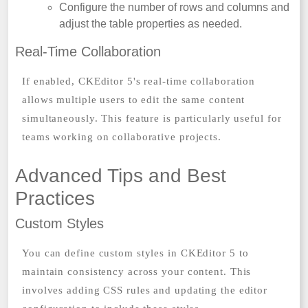
Configure the number of rows and columns and
adjust the table properties as needed.
Real-Time Collaboration
If enabled, CKEditor 5's real-time collaboration
allows multiple users to edit the same content
simultaneously. This feature is particularly useful for
teams working on collaborative projects.
Advanced Tips and Best
Practices
Custom Styles
You can define custom styles in CKEditor 5 to
maintain consistency across your content. This
involves adding CSS rules and updating the editor