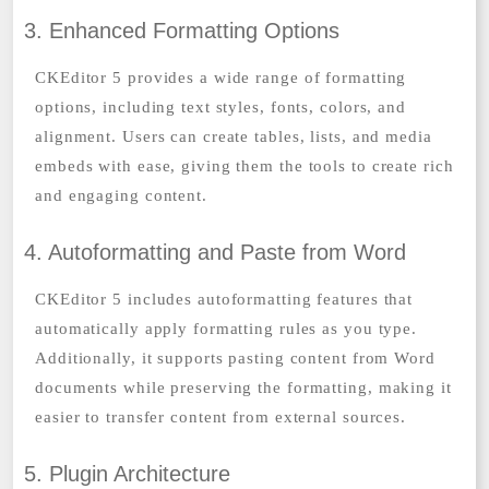
3. Enhanced Formatting Options
CKEditor 5 provides a wide range of formatting
options, including text styles, fonts, colors, and
alignment. Users can create tables, lists, and media
embeds with ease, giving them the tools to create rich
and engaging content.
4. Autoformatting and Paste from Word
CKEditor 5 includes autoformatting features that
automatically apply formatting rules as you type.
Additionally, it supports pasting content from Word
documents while preserving the formatting, making it
easier to transfer content from external sources.
5. Plugin Architecture