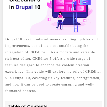
Drupal 10 has introduced several exciting updates and
improvements, one of the most notable being the
integration of CKEditor 5. As a modern and versatile
rich text editor, CKEditor 5 offers a wide range of
features designed to enhance the content creation
experience. This guide will explore the role of CKEditor
5 in Drupal 10, covering its key features, configuration,
and how it can be used to create engaging and well-
formatted content.
Table of Contents