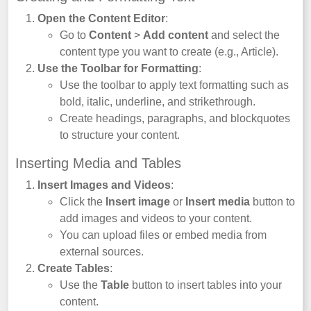
Open the Content Editor
:
Go to
Content
>
Add content
and select the
content type you want to create (e.g., Article).
Use the Toolbar for Formatting
:
Use the toolbar to apply text formatting such as
bold, italic, underline, and strikethrough.
Create headings, paragraphs, and blockquotes
to structure your content.
Inserting Media and Tables
Insert Images and Videos
:
Click the
Insert image
or
Insert media
button to
add images and videos to your content.
You can upload files or embed media from
external sources.
Create Tables
:
Use the
Table
button to insert tables into your
content.