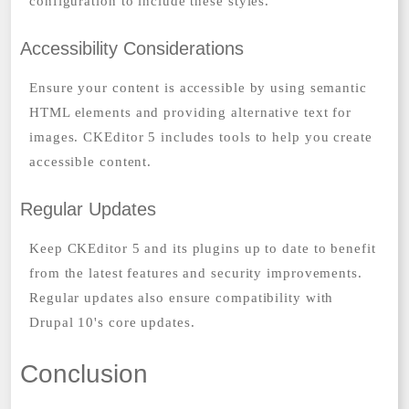
configuration to include these styles.
Accessibility Considerations
Ensure your content is accessible by using semantic
HTML elements and providing alternative text for
images. CKEditor 5 includes tools to help you create
accessible content.
Regular Updates
Keep CKEditor 5 and its plugins up to date to benefit
from the latest features and security improvements.
Regular updates also ensure compatibility with
Drupal 10's core updates.
Conclusion