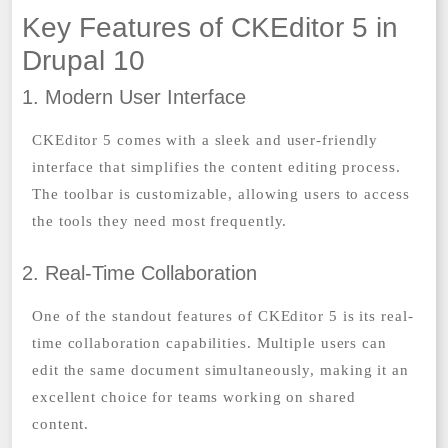
Key Features of CKEditor 5 in
Drupal 10
1. Modern User Interface
CKEditor 5 comes with a sleek and user-friendly
interface that simplifies the content editing process.
The toolbar is customizable, allowing users to access
the tools they need most frequently.
2. Real-Time Collaboration
One of the standout features of CKEditor 5 is its real-
time collaboration capabilities. Multiple users can
edit the same document simultaneously, making it an
excellent choice for teams working on shared
content.