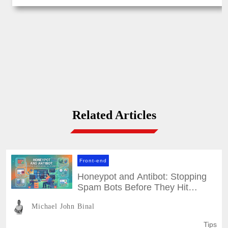
Related Articles
Front-end
Honeypot and Antibot: Stopping
Spam Bots Before They Hit
Submit
Michael John Binal
Tips