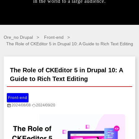
in the world to a large audience.
Ore_no Drupal
Front-end
The Role of CKEditor 5 in Drupal 10: A Guide to Rich Text Editing
The Role of CKEditor 5 in Drupal 10: A
Guide to Rich Text Editing
Front-end
2024/08/08
2024/09/20