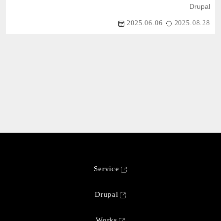
Drupal
2025.06.06
2025.08.28
Service
Drupal
Works