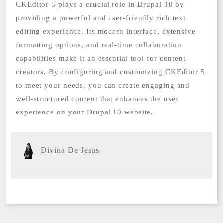
CKEditor 5 plays a crucial role in Drupal 10 by
providing a powerful and user-friendly rich text
editing experience. Its modern interface, extensive
formatting options, and real-time collaboration
capabilities make it an essential tool for content
creators. By configuring and customizing CKEditor 5
to meet your needs, you can create engaging and
well-structured content that enhances the user
experience on your Drupal 10 website.
Divina De Jesus