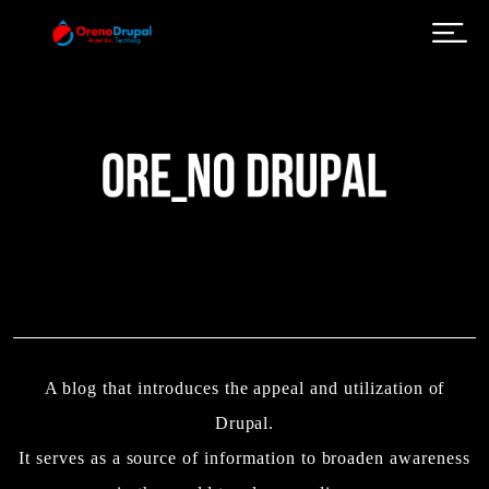
Skip to main content
A blog that introduces the appeal and utilization of
Drupal.
It serves as a source of information to broaden awareness