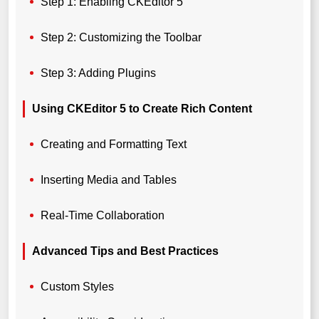
Step 1: Enabling CKEditor 5
Step 2: Customizing the Toolbar
Step 3: Adding Plugins
Using CKEditor 5 to Create Rich Content
Creating and Formatting Text
Inserting Media and Tables
Real-Time Collaboration
Advanced Tips and Best Practices
Custom Styles