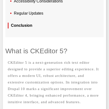
Accessibility Considerations
Regular Updates
Conclusion
What is CKEditor 5?
CKEditor 5 is a next-generation rich text editor
designed to provide a superior editing experience. It
offers a modern UI, robust architecture, and
extensive customization options. Its integration into
Drupal 10 marks a significant improvement over
CKEditor 4, bringing enhanced performance, a more
intuitive interface, and advanced features.