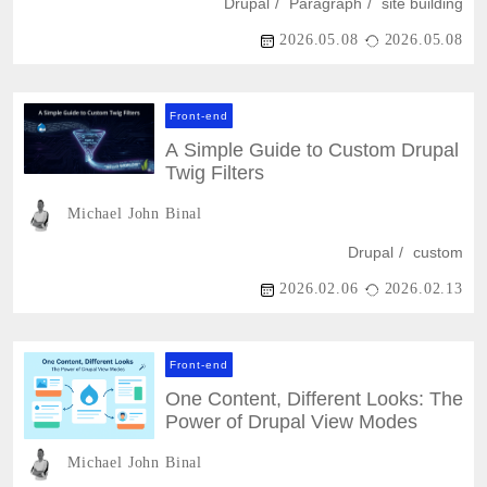
Drupal
Paragraph
site building
2026.05.08
2026.05.08
Front-end
A Simple Guide to Custom Drupal
Twig Filters
Michael John Binal
Drupal
custom
2026.02.06
2026.02.13
Front-end
One Content, Different Looks: The
Power of Drupal View Modes
Michael John Binal