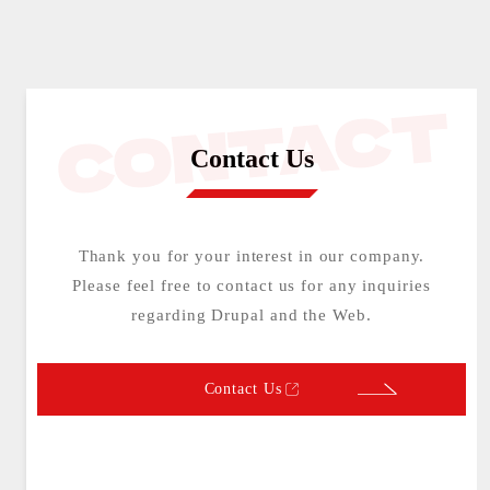
Contact Us
Thank you for your interest in our company.
Please feel free to contact us for any inquiries
regarding Drupal and the Web.
Contact Us