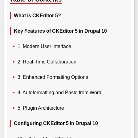
What is CKEditor 5?
Key Features of CKEditor 5 in Drupal 10
1. Modern User Interface
2. Real-Time Collaboration
3. Enhanced Formatting Options
4. Autoformatting and Paste from Word
5. Plugin Architecture
Configuring CKEditor 5 in Drupal 10