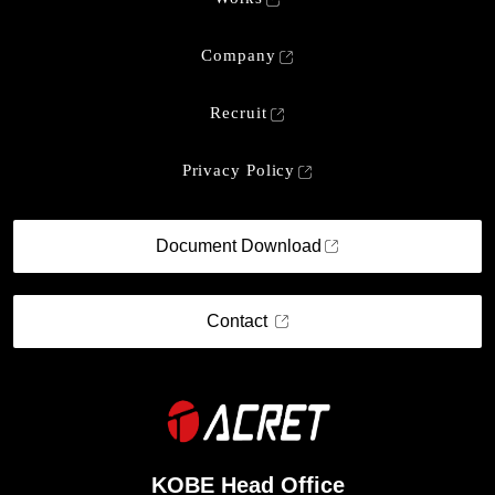
Company
Recruit
Privacy Policy
Document Download
Contact
KOBE Head Office