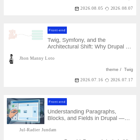
2026.08.05
2026.08.07
Front-end
Twig, Symfony, and the
Architectural Shift: Why Drupal 7
Themes Can't Just Be Ported
Jhon Manny Loto
theme
Twig
2026.07.16
2026.07.17
Front-end
Understanding Paragraphs,
Blocks, and Fields in Drupal —
and When to Use Each
Jul-Radier Jundam